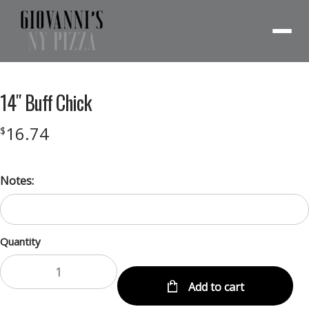
Menu
14″ Buff Chick
16.74
$
Notes:
Quantity
Add to cart