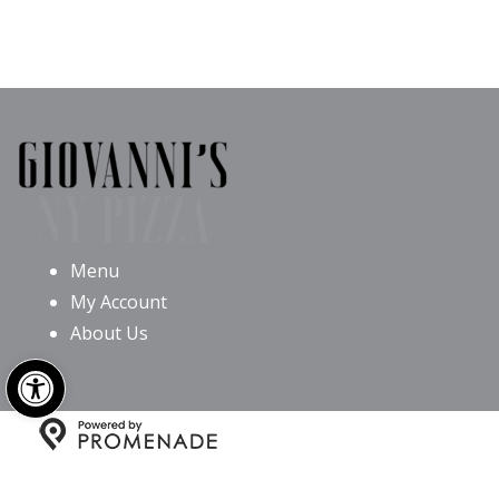
Menu
My Account
About Us
Open toolbar
Copyright © 2026 Giovanni’s NY Pizza All Rights