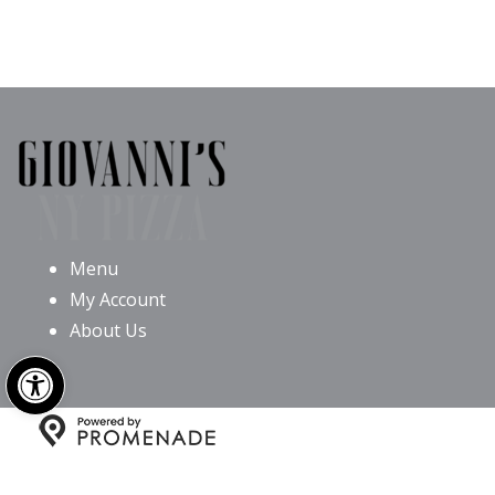
Menu
My Account
About Us
Open toolbar
Copyright © 2026 Giovanni’s NY Pizza All Rights