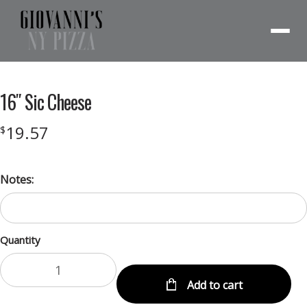
Menu
16″ Sic Cheese
19.57
$
Notes:
Quantity
Add to cart