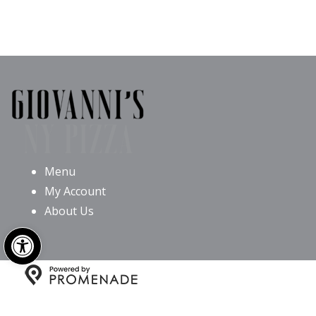
Menu
My Account
About Us
Open toolbar
Copyright © 2026 Giovanni’s NY Pizza All Rights