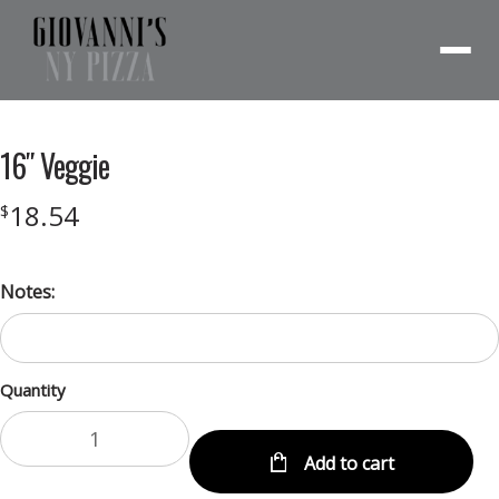
Menu
16″ Veggie
18.54
$
Notes:
Quantity
Add to cart