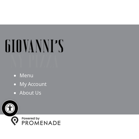
Menu
My Account
About Us
Open toolbar
Copyright © 2026 Giovanni’s NY Pizza All Rights