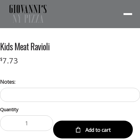
Menu
Kids Meat Ravioli
7.73
$
Notes:
Quantity
Add to cart