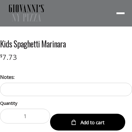
Menu
Kids Spaghetti Marinara
7.73
$
Notes:
Quantity
Add to cart