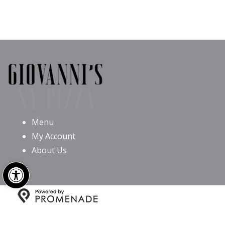
Menu
My Account
About Us
Open toolbar
Copyright © 2026 Giovanni’s NY Pizza All Rights