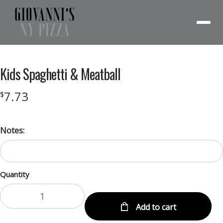
Menu
Kids Spaghetti & Meatball
7.73
$
Notes:
Quantity
Add to cart