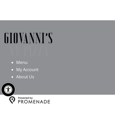
Menu
My Account
About Us
Open toolbar
Copyright © 2026 Giovanni’s NY Pizza All Rights