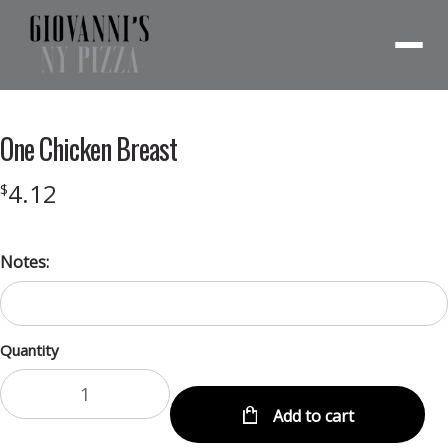
Menu
One Chicken Breast
4.12
$
Notes:
Quantity
Add to cart