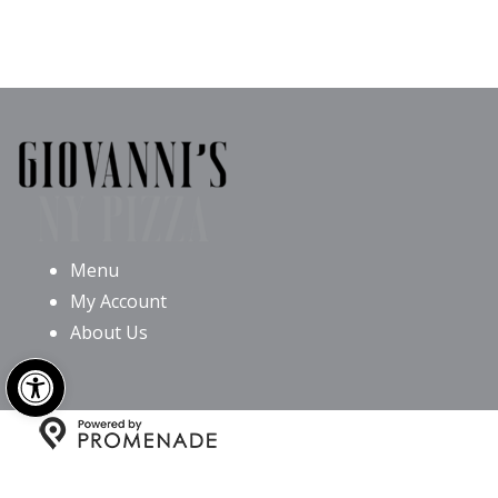
Menu
My Account
About Us
Open toolbar
Copyright © 2026 Giovanni’s NY Pizza All Rights