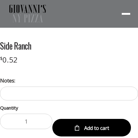
Menu
Side Ranch
0.52
$
Notes:
Quantity
Add to cart