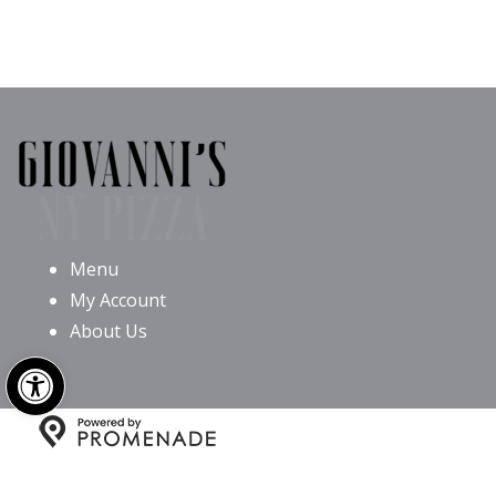
Menu
My Account
About Us
Open toolbar
Copyright © 2026 Giovanni’s NY Pizza All Rights