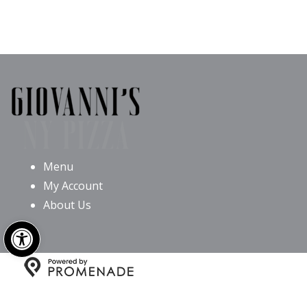
Menu
My Account
About Us
Open toolbar
Copyright © 2026 Giovanni’s NY Pizza All Rights