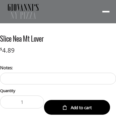
Menu
Slice Nea Mt Lover
4.89
$
Notes:
Quantity
Add to cart