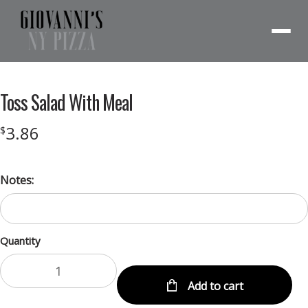
Menu
Toss Salad With Meal
3.86
$
Notes:
Quantity
Add to cart