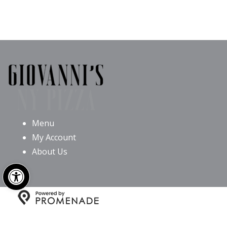
Menu
My Account
About Us
Open toolbar
Copyright © 2026 Giovanni’s NY Pizza All Rights