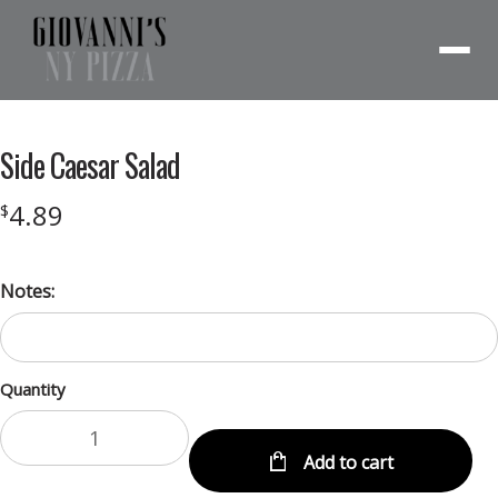
Menu
Side Caesar Salad
4.89
$
Notes:
Quantity
Add to cart