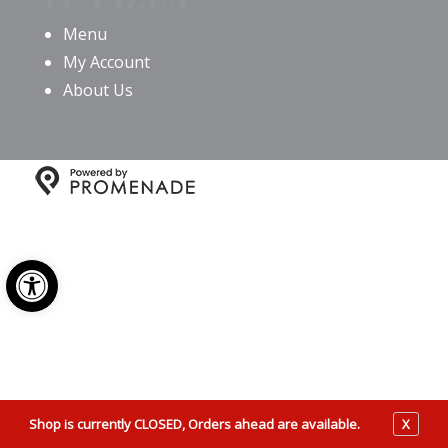
Menu
My Account
About Us
Copyright © 2026 Giovanni’s NY Pizza All Rights
Reserved.
Privacy Policy
|
Terms and Conditions
|
Open toolbar
Accessibility
Shop is currently CLOSED, Orders ahead are available.
X