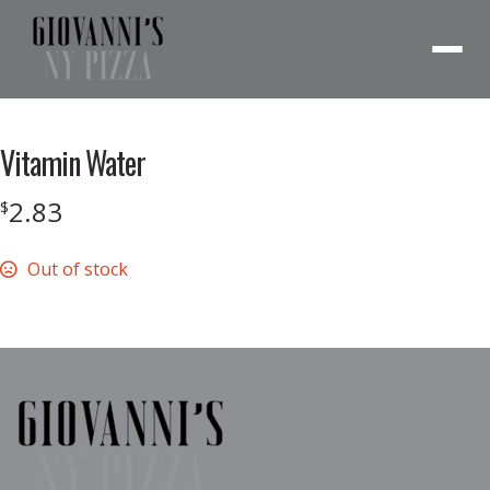
Menu
Vitamin Water
2.83
$
Out of stock