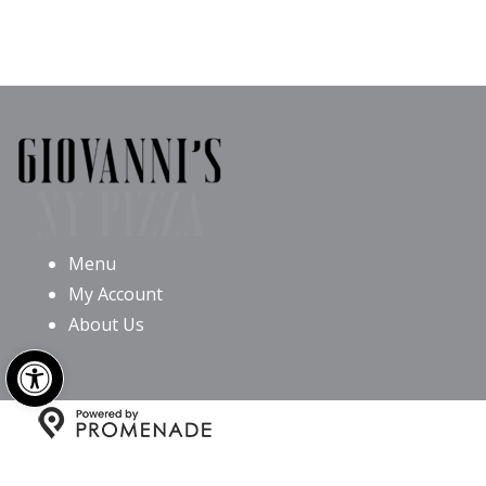
Menu
My Account
About Us
Open toolbar
Copyright © 2026 Giovanni’s NY Pizza All Rights