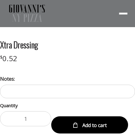
Menu
Xtra Dressing
0.52
$
Notes:
Quantity
Add to cart